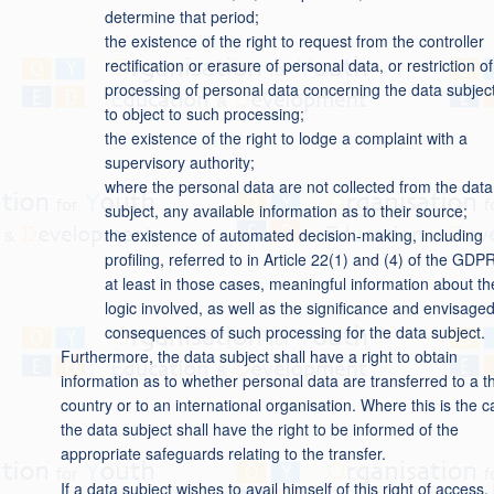
determine that period;
the existence of the right to request from the controller
rectification or erasure of personal data, or restriction of
processing of personal data concerning the data subject
to object to such processing;
the existence of the right to lodge a complaint with a
supervisory authority;
where the personal data are not collected from the data
subject, any available information as to their source;
the existence of automated decision-making, including
profiling, referred to in Article 22(1) and (4) of the GDP
at least in those cases, meaningful information about th
logic involved, as well as the significance and envisage
consequences of such processing for the data subject.
Furthermore, the data subject shall have a right to obtain
information as to whether personal data are transferred to a th
country or to an international organisation. Where this is the c
the data subject shall have the right to be informed of the
appropriate safeguards relating to the transfer.
If a data subject wishes to avail himself of this right of access,