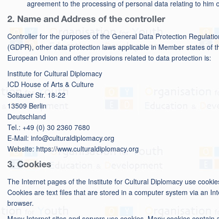
agreement to the processing of personal data relating to him o
2. Name and Address of the controller
Controller for the purposes of the General Data Protection Regulatio
(GDPR), other data protection laws applicable in Member states of t
European Union and other provisions related to data protection is:
Institute for Cultural Diplomacy
ICD House of Arts & Culture
Soltauer Str. 18-22
13509 Berlin
Deutschland
Tel.: +49 (0) 30 2360 7680
E-Mail: info@culturaldiplomacy.org
Website: https://www.culturaldiplomacy.org
3. Cookies
The Internet pages of the Institute for Cultural Diplomacy use cookie
Cookies are text files that are stored in a computer system via an In
browser.
Many Internet sites and servers use cookies. Many cookies contain 