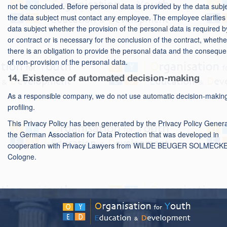
not be concluded. Before personal data is provided by the data subje
the data subject must contact any employee. The employee clarifies 
data subject whether the provision of the personal data is required b
or contract or is necessary for the conclusion of the contract, whethe
there is an obligation to provide the personal data and the consequ
of non-provision of the personal data.
14. Existence of automated decision-making
As a responsible company, we do not use automatic decision-makin
profiling.
This Privacy Policy has been generated by the Privacy Policy Genera
the
German Association for Data Protection
that was developed in
cooperation with
Privacy Lawyers
from WILDE BEUGER SOLMECKE
Cologne.