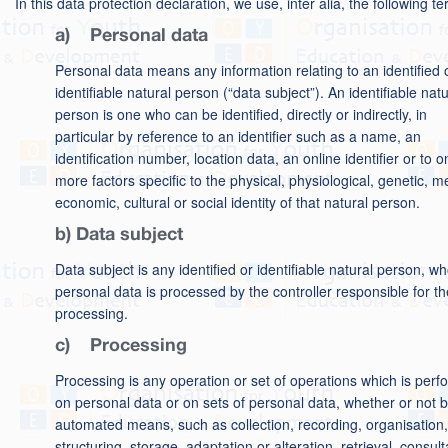
In this data protection declaration, we use, inter alia, the following t
a) Personal data
Personal data means any information relating to an identified 
identifiable natural person (“data subject”). An identifiable natu
person is one who can be identified, directly or indirectly, in
particular by reference to an identifier such as a name, an
identification number, location data, an online identifier or to o
more factors specific to the physical, physiological, genetic, m
economic, cultural or social identity of that natural person.
b) Data subject
Data subject is any identified or identifiable natural person, w
personal data is processed by the controller responsible for th
processing.
c) Processing
Processing is any operation or set of operations which is per
on personal data or on sets of personal data, whether or not 
automated means, such as collection, recording, organisation,
structuring, storage, adaptation or alteration, retrieval, consult