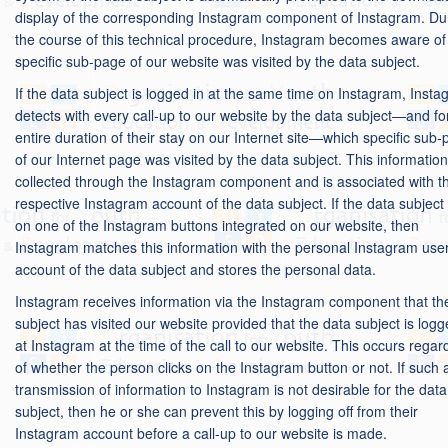
display of the corresponding Instagram component of Instagram. Du
the course of this technical procedure, Instagram becomes aware of
specific sub-page of our website was visited by the data subject.
If the data subject is logged in at the same time on Instagram, Inst
detects with every call-up to our website by the data subject—and fo
entire duration of their stay on our Internet site—which specific sub
of our Internet page was visited by the data subject. This information
collected through the Instagram component and is associated with t
respective Instagram account of the data subject. If the data subject 
on one of the Instagram buttons integrated on our website, then
Instagram matches this information with the personal Instagram use
account of the data subject and stores the personal data.
Instagram receives information via the Instagram component that th
subject has visited our website provided that the data subject is logg
at Instagram at the time of the call to our website. This occurs regar
of whether the person clicks on the Instagram button or not. If such 
transmission of information to Instagram is not desirable for the data
subject, then he or she can prevent this by logging off from their
Instagram account before a call-up to our website is made.