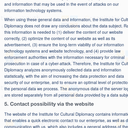
and information that may be used in the event of attacks on our
information technology systems.
When using these general data and information, the Institute for Cult
Diplomacy does not draw any conclusions about the data subject. Ra
this information is needed to (1) deliver the content of our website
correctly, (2) optimize the content of our website as well as its
advertisement, (3) ensure the long-term viability of our information
technology systems and website technology, and (4) provide law
enforcement authorities with the information necessary for criminal
prosecution in case of a cyber-attack. Therefore, the Institute for Cul
Diplomacy analyzes anonymously collected data and information
statistically, with the aim of increasing the data protection and data
security of our enterprise, and to ensure an optimal level of protectio
the personal data we process. The anonymous data of the server log
are stored separately from all personal data provided by a data subj
5. Contact possibility via the website
The website of the Institute for Cultural Diplomacy contains informat
that enables a quick electronic contact to our enterprise, as well as d
communication with us, which also includes a general address of the