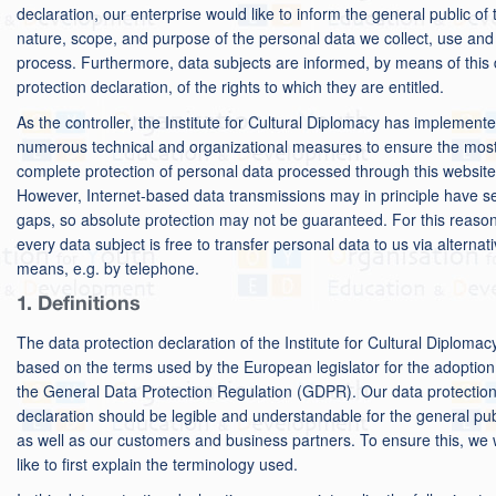
declaration, our enterprise would like to inform the general public of 
nature, scope, and purpose of the personal data we collect, use and
process. Furthermore, data subjects are informed, by means of this
protection declaration, of the rights to which they are entitled.
As the controller, the Institute for Cultural Diplomacy has implement
numerous technical and organizational measures to ensure the mos
complete protection of personal data processed through this website
However, Internet-based data transmissions may in principle have se
gaps, so absolute protection may not be guaranteed. For this reason
every data subject is free to transfer personal data to us via alternat
means, e.g. by telephone.
1. Definitions
The data protection declaration of the Institute for Cultural Diplomacy
based on the terms used by the European legislator for the adoption
the General Data Protection Regulation (GDPR). Our data protectio
declaration should be legible and understandable for the general pub
as well as our customers and business partners. To ensure this, we
like to first explain the terminology used.