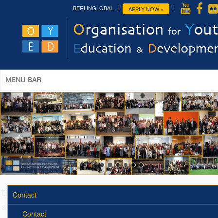
BERLINGLOBAL
APPLY NOW »
MENU BAR
Contact
Contact