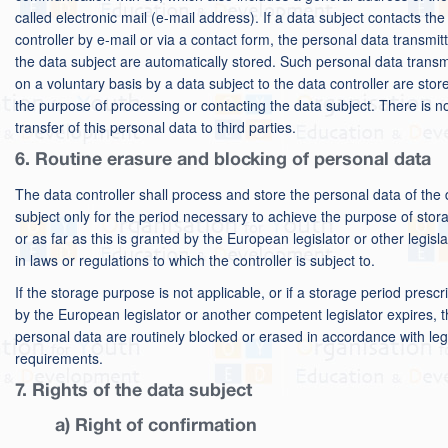
called electronic mail (e-mail address). If a data subject contacts the
controller by e-mail or via a contact form, the personal data transmit
the data subject are automatically stored. Such personal data transm
on a voluntary basis by a data subject to the data controller are stor
the purpose of processing or contacting the data subject. There is n
transfer of this personal data to third parties.
6. Routine erasure and blocking of personal data
The data controller shall process and store the personal data of the 
subject only for the period necessary to achieve the purpose of stor
or as far as this is granted by the European legislator or other legisla
in laws or regulations to which the controller is subject to.
If the storage purpose is not applicable, or if a storage period prescr
by the European legislator or another competent legislator expires, 
personal data are routinely blocked or erased in accordance with leg
requirements.
7. Rights of the data subject
a) Right of confirmation