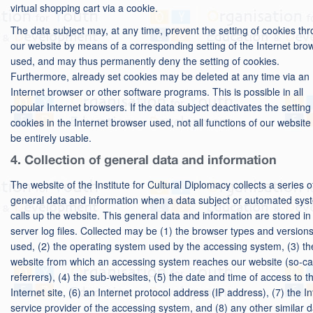
virtual shopping cart via a cookie.
The data subject may, at any time, prevent the setting of cookies th
our website by means of a corresponding setting of the Internet bro
used, and may thus permanently deny the setting of cookies.
Furthermore, already set cookies may be deleted at any time via an
Internet browser or other software programs. This is possible in all
popular Internet browsers. If the data subject deactivates the setting
cookies in the Internet browser used, not all functions of our websit
be entirely usable.
4. Collection of general data and information
The website of the Institute for Cultural Diplomacy collects a series o
general data and information when a data subject or automated sys
calls up the website. This general data and information are stored in
server log files. Collected may be (1) the browser types and version
used, (2) the operating system used by the accessing system, (3) th
website from which an accessing system reaches our website (so-ca
referrers), (4) the sub-websites, (5) the date and time of access to t
Internet site, (6) an Internet protocol address (IP address), (7) the In
service provider of the accessing system, and (8) any other similar 