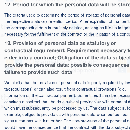
12. Period for which the personal data will be stor
The criteria used to determine the period of storage of personal data
the respective statutory retention period. After expiration of that peri
the corresponding data is routinely deleted, as long as it is no longer
necessary for the fulfillment of the contract or the initiation of a contr
13. Provision of personal data as statutory or
contractual requirement; Requirement necessary t
enter into a contract; Obligation of the data subjec
provide the personal data; possible consequences
failure to provide such data
We clarify that the provision of personal data is partly required by law
tax regulations) or can also result from contractual provisions (e.g.
information on the contractual partner). Sometimes it may be necess
conclude a contract that the data subject provides us with personal d
which must subsequently be processed by us. The data subject is, f
example, obliged to provide us with personal data when our compan
signs a contract with him or her. The non-provision of the personal d
would have the consequence that the contract with the data subject 