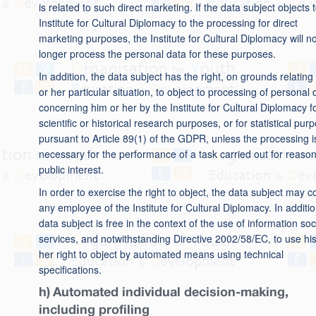
is related to such direct marketing. If the data subject objects 
Institute for Cultural Diplomacy to the processing for direct
marketing purposes, the Institute for Cultural Diplomacy will n
longer process the personal data for these purposes.
In addition, the data subject has the right, on grounds relating 
or her particular situation, to object to processing of personal 
concerning him or her by the Institute for Cultural Diplomacy f
scientific or historical research purposes, or for statistical pur
pursuant to Article 89(1) of the GDPR, unless the processing i
necessary for the performance of a task carried out for reason
public interest.
In order to exercise the right to object, the data subject may c
any employee of the Institute for Cultural Diplomacy. In additio
data subject is free in the context of the use of information soc
services, and notwithstanding Directive 2002/58/EC, to use his
her right to object by automated means using technical
specifications.
h) Automated individual decision-making,
including profiling