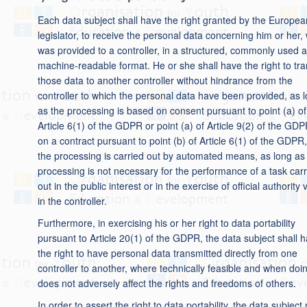
Each data subject shall have the right granted by the Europea
legislator, to receive the personal data concerning him or her,
was provided to a controller, in a structured, commonly used 
machine-readable format. He or she shall have the right to tr
those data to another controller without hindrance from the
controller to which the personal data have been provided, as 
as the processing is based on consent pursuant to point (a) of
Article 6(1) of the GDPR or point (a) of Article 9(2) of the GDP
on a contract pursuant to point (b) of Article 6(1) of the GDPR
the processing is carried out by automated means, as long as
processing is not necessary for the performance of a task carr
out in the public interest or in the exercise of official authority
in the controller.
Furthermore, in exercising his or her right to data portability
pursuant to Article 20(1) of the GDPR, the data subject shall 
the right to have personal data transmitted directly from one
controller to another, where technically feasible and when doi
does not adversely affect the rights and freedoms of others.
In order to assert the right to data portability, the data subjec