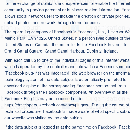
for the exchange of opinions and experiences, or enable the Interne
community to provide personal or business-related information. Fa
allows social network users to include the creation of private profiles,
upload photos, and network through friend requests.
The operating company of Facebook is Facebook, Inc., 1 Hacker Wa
Menlo Park, CA 94025, United States. If a person lives outside of th
United States or Canada, the controller is the Facebook Ireland Ltd.,
Grand Canal Square, Grand Canal Harbour, Dublin 2, Ireland.
With each call-up to one of the individual pages of this Internet websi
which is operated by the controller and into which a Facebook com
(Facebook plug-ins) was integrated, the web browser on the informa
technology system of the data subject is automatically prompted to
download display of the corresponding Facebook component from
Facebook through the Facebook component. An overview of all the
Facebook Plug-ins may be accessed under
https://developers.facebook.com/docs/plugins/. During the course of 
technical procedure, Facebook is made aware of what specific sub-si
our website was visited by the data subject.
If the data subject is logged in at the same time on Facebook, Face