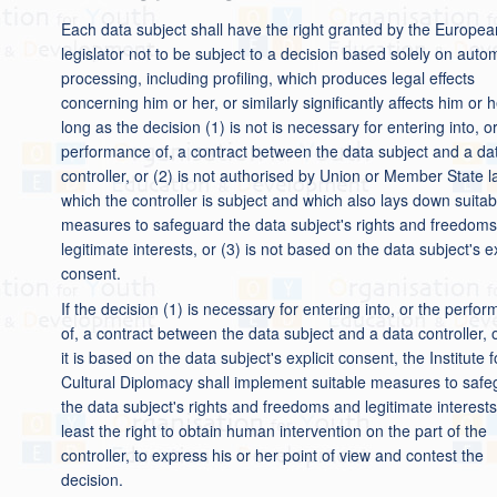
Each data subject shall have the right granted by the Europea
legislator not to be subject to a decision based solely on aut
processing, including profiling, which produces legal effects
concerning him or her, or similarly significantly affects him or h
long as the decision (1) is not is necessary for entering into, o
performance of, a contract between the data subject and a da
controller, or (2) is not authorised by Union or Member State l
which the controller is subject and which also lays down suitab
measures to safeguard the data subject's rights and freedom
legitimate interests, or (3) is not based on the data subject's ex
consent.
If the decision (1) is necessary for entering into, or the perfo
of, a contract between the data subject and a data controller, o
it is based on the data subject's explicit consent, the Institute f
Cultural Diplomacy shall implement suitable measures to saf
the data subject's rights and freedoms and legitimate interests
least the right to obtain human intervention on the part of the
controller, to express his or her point of view and contest the
decision.