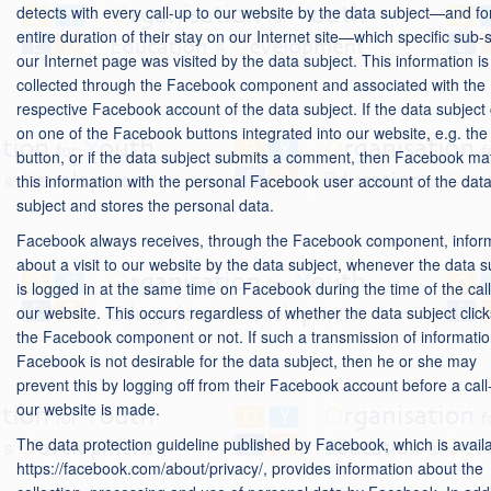
detects with every call-up to our website by the data subject—and fo
entire duration of their stay on our Internet site—which specific sub-s
our Internet page was visited by the data subject. This information is
collected through the Facebook component and associated with the
respective Facebook account of the data subject. If the data subject 
on one of the Facebook buttons integrated into our website, e.g. the 
button, or if the data subject submits a comment, then Facebook m
this information with the personal Facebook user account of the dat
subject and stores the personal data.
Facebook always receives, through the Facebook component, infor
about a visit to our website by the data subject, whenever the data s
is logged in at the same time on Facebook during the time of the call
our website. This occurs regardless of whether the data subject clic
the Facebook component or not. If such a transmission of informatio
Facebook is not desirable for the data subject, then he or she may
prevent this by logging off from their Facebook account before a call
our website is made.
The data protection guideline published by Facebook, which is availa
https://facebook.com/about/privacy/, provides information about the