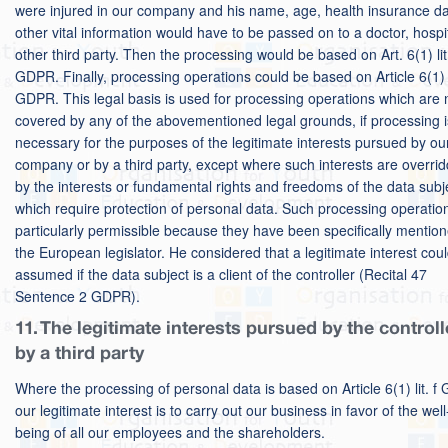
were injured in our company and his name, age, health insurance da
other vital information would have to be passed on to a doctor, hospi
other third party. Then the processing would be based on Art. 6(1) lit
GDPR. Finally, processing operations could be based on Article 6(1) li
GDPR. This legal basis is used for processing operations which are 
covered by any of the abovementioned legal grounds, if processing i
necessary for the purposes of the legitimate interests pursued by ou
company or by a third party, except where such interests are overri
by the interests or fundamental rights and freedoms of the data subj
which require protection of personal data. Such processing operatio
particularly permissible because they have been specifically mentio
the European legislator. He considered that a legitimate interest cou
assumed if the data subject is a client of the controller (Recital 47
Sentence 2 GDPR).
11. The legitimate interests pursued by the controll
by a third party
Where the processing of personal data is based on Article 6(1) lit. 
our legitimate interest is to carry out our business in favor of the well
being of all our employees and the shareholders.