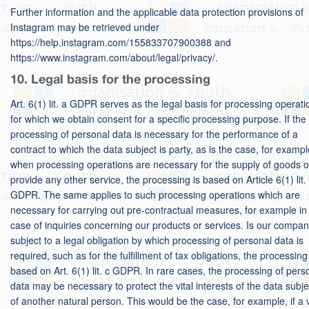
Further information and the applicable data protection provisions of
Instagram may be retrieved under
https://help.instagram.com/155833707900388 and
https://www.instagram.com/about/legal/privacy/.
10. Legal basis for the processing
Art. 6(1) lit. a GDPR serves as the legal basis for processing operati
for which we obtain consent for a specific processing purpose. If the
processing of personal data is necessary for the performance of a
contract to which the data subject is party, as is the case, for exampl
when processing operations are necessary for the supply of goods o
provide any other service, the processing is based on Article 6(1) lit.
GDPR. The same applies to such processing operations which are
necessary for carrying out pre-contractual measures, for example in
case of inquiries concerning our products or services. Is our compa
subject to a legal obligation by which processing of personal data is
required, such as for the fulfillment of tax obligations, the processing
based on Art. 6(1) lit. c GDPR. In rare cases, the processing of pers
data may be necessary to protect the vital interests of the data subje
of another natural person. This would be the case, for example, if a v