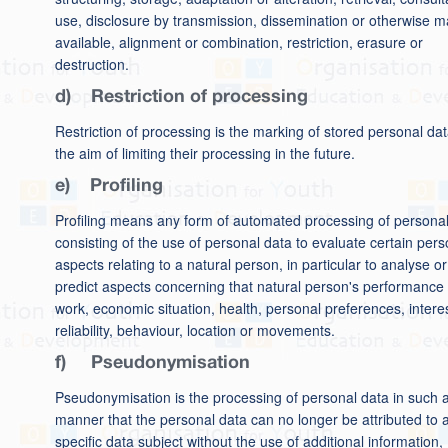
use, disclosure by transmission, dissemination or otherwise m
available, alignment or combination, restriction, erasure or
destruction.
d) Restriction of processing
Restriction of processing is the marking of stored personal dat
the aim of limiting their processing in the future.
e) Profiling
Profiling means any form of automated processing of persona
consisting of the use of personal data to evaluate certain pers
aspects relating to a natural person, in particular to analyse or
predict aspects concerning that natural person's performance 
work, economic situation, health, personal preferences, intere
reliability, behaviour, location or movements.
f) Pseudonymisation
Pseudonymisation is the processing of personal data in such 
manner that the personal data can no longer be attributed to 
specific data subject without the use of additional information,