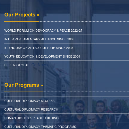
Our Projects »
WORLD FORUM ON DEMOCRACY & PEACE 2022-27
INTER PARLIAMENTARY ALLIANCE SINCE 2008
ICD HOUSE OF ARTS & CULTURE SINCE 2008
YOUTH EDUCATION & DEVELOPMENT SINCE 2004
: Cd News
BERLIN GLOBAL
Our Programs »
CULTURAL DIPLOMACY STUDIES
CULTURAL DIPLOMACY RESEARCH
HUMAN RIGHTS & PEACE BUILDING
CULTURAL DIPLOMACY THEMATIC PROGRAMS