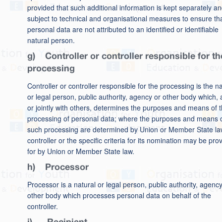
provided that such additional information is kept separately an
subject to technical and organisational measures to ensure th
personal data are not attributed to an identified or identifiable
natural person.
g) Controller or controller responsible for th
processing
Controller or controller responsible for the processing is the na
or legal person, public authority, agency or other body which, 
or jointly with others, determines the purposes and means of 
processing of personal data; where the purposes and means 
such processing are determined by Union or Member State la
controller or the specific criteria for its nomination may be pro
for by Union or Member State law.
h) Processor
Processor is a natural or legal person, public authority, agency
other body which processes personal data on behalf of the
controller.