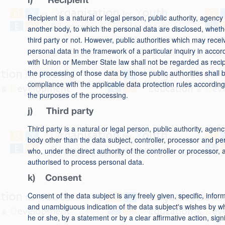
i) Recipient
Recipient is a natural or legal person, public authority, agency
another body, to which the personal data are disclosed, wheth
third party or not. However, public authorities which may recei
personal data in the framework of a particular inquiry in acco
with Union or Member State law shall not be regarded as recip
the processing of those data by those public authorities shall b
compliance with the applicable data protection rules according
the purposes of the processing.
j) Third party
Third party is a natural or legal person, public authority, agenc
body other than the data subject, controller, processor and p
who, under the direct authority of the controller or processor, 
authorised to process personal data.
k) Consent
Consent of the data subject is any freely given, specific, infor
and unambiguous indication of the data subject's wishes by w
he or she, by a statement or by a clear affirmative action, signi