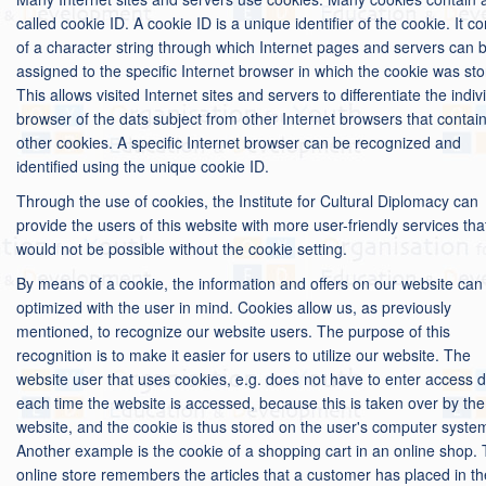
called cookie ID. A cookie ID is a unique identifier of the cookie. It co
of a character string through which Internet pages and servers can 
assigned to the specific Internet browser in which the cookie was sto
This allows visited Internet sites and servers to differentiate the indiv
browser of the dats subject from other Internet browsers that contai
other cookies. A specific Internet browser can be recognized and
identified using the unique cookie ID.
Through the use of cookies, the Institute for Cultural Diplomacy can
provide the users of this website with more user-friendly services tha
would not be possible without the cookie setting.
By means of a cookie, the information and offers on our website can
optimized with the user in mind. Cookies allow us, as previously
mentioned, to recognize our website users. The purpose of this
recognition is to make it easier for users to utilize our website. The
website user that uses cookies, e.g. does not have to enter access 
each time the website is accessed, because this is taken over by the
website, and the cookie is thus stored on the user's computer syste
Another example is the cookie of a shopping cart in an online shop.
online store remembers the articles that a customer has placed in th