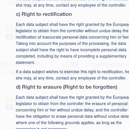
she may, at any time, contact any employee of the controller.
c) Right to rectification
Each data subject shall have the right granted by the Europea
legislator to obtain from the controller without undue delay the
rectification of inaccurate personal data concerning him or her
Taking into account the purposes of the processing, the data
subject shall have the right to have incomplete personal data
completed, including by means of providing a supplementary
statement.
If a data subject wishes to exercise this right to rectification, h
she may, at any time, contact any employee of the controller.
d) Right to erasure (Right to be forgotten)
Each data subject shall have the right granted by the Europea
legislator to obtain from the controller the erasure of personal
concerning him or her without undue delay, and the controller 
have the obligation to erase personal data without undue dela
where one of the following grounds applies, as long as the
processing is not necessary: