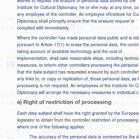
wishes to request the erasure of personal data stored by the
Institute for Cultural Diplomacy, he or she may, at any time, co
any employee of the controller. An employee ofInstitute for Cul
Diplomacy shall promptly ensure that the erasure request is
complied with immediately.
Where the controller has made personal data public and is ob
pursuant to Article 17(1) to erase the personal data, the contro
taking account of available technology and the cost of
implementation, shall take reasonable steps, including technic
measures, to inform other controllers processing the personal
that the data subject has requested erasure by such controller
any links to, or copy or replication of, those personal data, as 
processing is not required. An employees of the Institute for C
Diplomacy will arrange the necessary measures in individual 
e) Right of restriction of processing
Each data subject shall have the right granted by the Europea
legislator to obtain from the controller restriction of processing
where one of the following applies:
The accuracy of the personal data is contested by the d