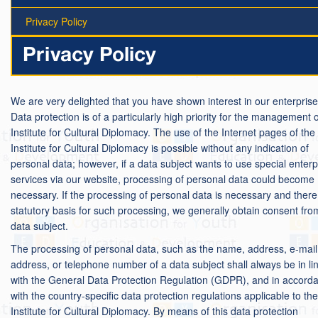
Privacy Policy
Privacy Policy
We are very delighted that you have shown interest in our enterprise
Data protection is of a particularly high priority for the management o
Institute for Cultural Diplomacy. The use of the Internet pages of the
Institute for Cultural Diplomacy is possible without any indication of
personal data; however, if a data subject wants to use special enterp
services via our website, processing of personal data could become
necessary. If the processing of personal data is necessary and there
statutory basis for such processing, we generally obtain consent fro
data subject.
The processing of personal data, such as the name, address, e-mail
address, or telephone number of a data subject shall always be in li
with the General Data Protection Regulation (GDPR), and in accord
with the country-specific data protection regulations applicable to the
Institute for Cultural Diplomacy. By means of this data protection