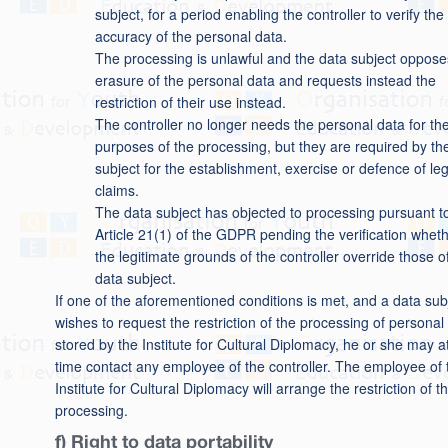
subject, for a period enabling the controller to verify the
accuracy of the personal data.
The processing is unlawful and the data subject oppose
erasure of the personal data and requests instead the
restriction of their use instead.
The controller no longer needs the personal data for th
purposes of the processing, but they are required by th
subject for the establishment, exercise or defence of leg
claims.
The data subject has objected to processing pursuant t
Article 21(1) of the GDPR pending the verification whet
the legitimate grounds of the controller override those o
data subject.
If one of the aforementioned conditions is met, and a data sub
wishes to request the restriction of the processing of personal
stored by the Institute for Cultural Diplomacy, he or she may a
time contact any employee of the controller. The employee of 
Institute for Cultural Diplomacy will arrange the restriction of t
processing.
f) Right to data portability