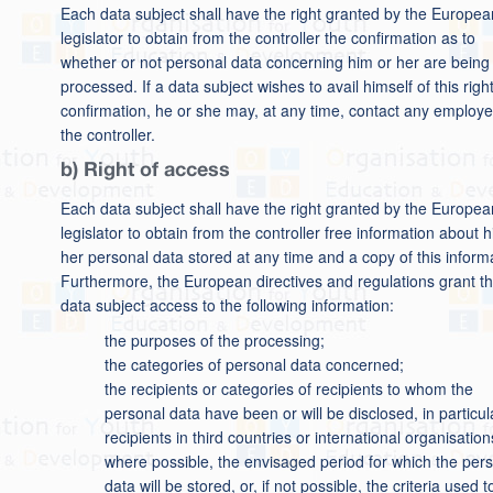
Each data subject shall have the right granted by the Europea
legislator to obtain from the controller the confirmation as to
whether or not personal data concerning him or her are being
processed. If a data subject wishes to avail himself of this right
confirmation, he or she may, at any time, contact any employe
the controller.
b) Right of access
Each data subject shall have the right granted by the Europea
legislator to obtain from the controller free information about h
her personal data stored at any time and a copy of this inform
Furthermore, the European directives and regulations grant t
data subject access to the following information:
the purposes of the processing;
the categories of personal data concerned;
the recipients or categories of recipients to whom the
personal data have been or will be disclosed, in particul
recipients in third countries or international organisation
where possible, the envisaged period for which the per
data will be stored, or, if not possible, the criteria used t