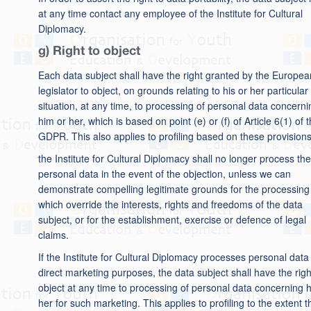
at any time contact any employee of the Institute for Cultural
Diplomacy.
g) Right to object
Each data subject shall have the right granted by the Europea
legislator to object, on grounds relating to his or her particular
situation, at any time, to processing of personal data concerni
him or her, which is based on point (e) or (f) of Article 6(1) of 
GDPR. This also applies to profiling based on these provisions
the Institute for Cultural Diplomacy shall no longer process the
personal data in the event of the objection, unless we can
demonstrate compelling legitimate grounds for the processing
which override the interests, rights and freedoms of the data
subject, or for the establishment, exercise or defence of legal
claims.
If the Institute for Cultural Diplomacy processes personal data 
direct marketing purposes, the data subject shall have the righ
object at any time to processing of personal data concerning 
her for such marketing. This applies to profiling to the extent th