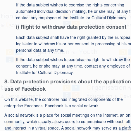
If the data subject wishes to exercise the rights concerning
automated individual decision-making, he or she may, at any t
contact any employee of the Institute for Cultural Diplomacy.
i) Right to withdraw data protection consent
Each data subject shall have the right granted by the Europea
legislator to withdraw his or her consent to processing of his o
personal data at any time.
If the data subject wishes to exercise the right to withdraw the
consent, he or she may, at any time, contact any employee of
Institute for Cultural Diplomacy.
8. Data protection provisions about the applicatio
use of Facebook
On this website, the controller has integrated components of the
enterprise Facebook. Facebook is a social network.
A social network is a place for social meetings on the Internet, an on
community, which usually allows users to communicate with each ot
and interact in a virtual space. A social network may serve as a plat