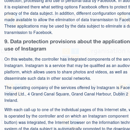
collection, processing and use of personal data by Facebook. In addi
it is explained there what setting options Facebook offers to protect 
privacy of the data subject. In addition, different configuration option
made available to allow the elimination of data transmission to Face
These applications may be used by the data subject to eliminate a d
transmission to Facebook.
9. Data protection provisions about the applicatio
use of Instagram
On this website, the controller has integrated components of the ser
Instagram. Instagram is a service that may be qualified as an audiov
platform, which allows users to share photos and videos, as well as
disseminate such data in other social networks.
The operating company of the services offered by Instagram is Fac
Ireland Ltd., 4 Grand Canal Square, Grand Canal Harbour, Dublin 2
Ireland.
With each call-up to one of the individual pages of this Internet site,
is operated by the controller and on which an Instagram component 
button) was integrated, the Internet browser on the information tech
system of the data subject is automatically prompted to the downloa