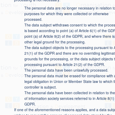
The personal data are no longer necessary in relation t
purposes for which they were collected or otherwise
processed.
The data subject withdraws consent to which the proce
is based according to point (a) of Article 6(1) of the GD
point (a) of Article 9(2) of the GDPR, and where there i
other legal ground for the processing.
The data subject objects to the processing pursuant to A
21(1) of the GDPR and there are no overriding legitima
grounds for the processing, or the data subject objects 
processing pursuant to Article 21(2) of the GDPR.
The personal data have been unlawfully processed.
The personal data must be erased for compliance with 
legal obligation in Union or Member State law to which 
controller is subject.
The personal data have been collected in relation to the
of information society services referred to in Article 8(1)
GDPR.
If one of the aforementioned reasons applies, and a data subj