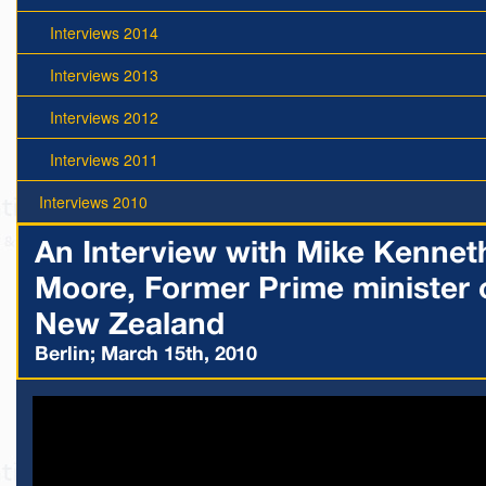
Interviews 2014
Interviews 2013
Interviews 2012
Interviews 2011
Interviews 2010
An Interview with Mike Kennet
Moore, Former Prime minister 
New Zealand
Berlin; March 15th, 2010