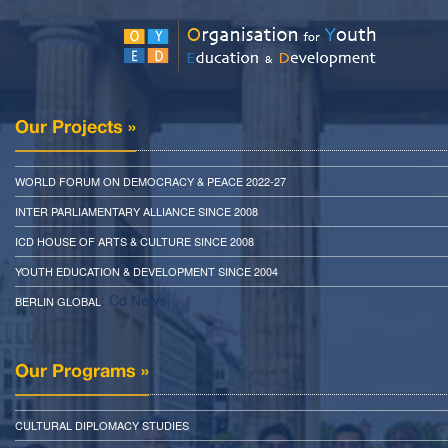
Our Projects »
WORLD FORUM ON DEMOCRACY & PEACE 2022-27
INTER PARLIAMENTARY ALLIANCE SINCE 2008
ICD HOUSE OF ARTS & CULTURE SINCE 2008
YOUTH EDUCATION & DEVELOPMENT SINCE 2004
: Cd News
BERLIN GLOBAL
Our Programs »
CULTURAL DIPLOMACY STUDIES