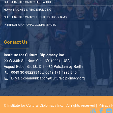
CULTURAL DIPLOMACY RESEARCH
HUMAN RIGHTS & PEACE BUILDING
CULTURAL DIPLOMACY THEMATIC PROGRAMS
INTERNATIONATIONAL CONFERENCES
Contact Us
Institute for Cultural Diplomacy Inc.
20 W 34th St., New York, NY 10001, USA
August-Bebel-Str. 68, D-14482 Potsdam by Berlin
0049 30 68229345 // 0049 171 4993 640
E-Mail:
communication@culturaldiplomacy.org
© Institute for Cultural Diplomacy Inc. - All rights reserved |
Privacy P