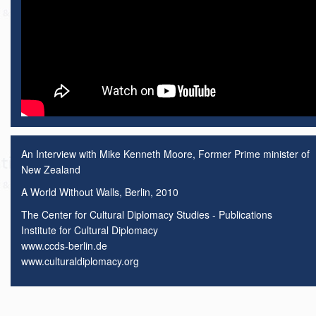
An Interview with Mike Kenneth Moore, Former Prime minister of
New Zealand
A World Without Walls, Berlin, 2010
The Center for Cultural Diplomacy Studies - Publications
Institute for Cultural Diplomacy
www.ccds-berlin.de
www.culturaldiplomacy.org