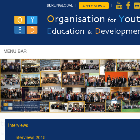
BERLINGLOBAL
APPLY NOW »
MENU BAR
Interviews
Interviews 2015