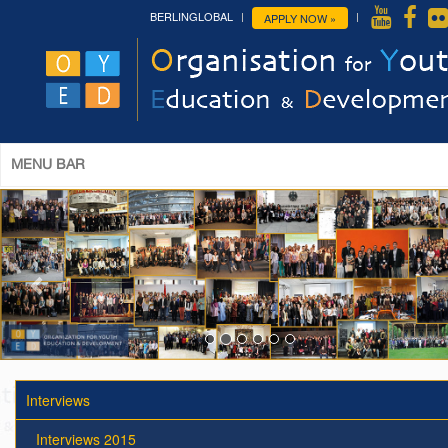
BERLINGLOBAL
APPLY NOW »
MENU BAR
Interviews
Interviews 2015