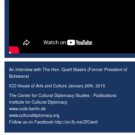
An Interview with The Hon. Quett Masire (Former President of
Botswana)
ICD House of Arts and Culture January 20th, 2015
The Center for Cultural Diplomacy Studies - Publications
Institute for Cultural Diplomacy
www.ccds-berlin.de
www.culturaldiplomacy.org
Follow us on Facebook http://on.fb.me/ZfCwv0