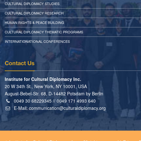
CULTURAL DIPLOMACY STUDIES
CULTURAL DIPLOMACY RESEARCH
HUMAN RIGHTS & PEACE BUILDING
CULTURAL DIPLOMACY THEMATIC PROGRAMS
INTERNATIONATIONAL CONFERENCES
Contact Us
Institute for Cultural Diplomacy Inc.
20 W 34th St., New York, NY 10001, USA
August-Bebel-Str. 68, D-14482 Potsdam by Berlin
0049 30 68229345 // 0049 171 4993 640
E-Mail:
communication@culturaldiplomacy.org