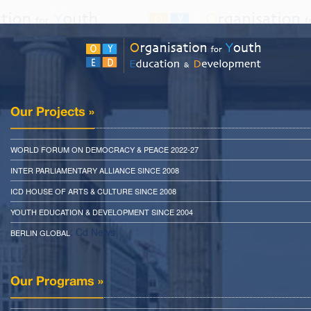
Our Projects »
WORLD FORUM ON DEMOCRACY & PEACE 2022-27
INTER PARLIAMENTARY ALLIANCE SINCE 2008
ICD HOUSE OF ARTS & CULTURE SINCE 2008
YOUTH EDUCATION & DEVELOPMENT SINCE 2004
: Cd News
BERLIN GLOBAL
Our Programs »