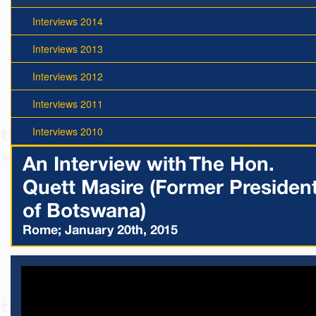
Interviews 2014
Interviews 2013
Interviews 2012
Interviews 2011
Interviews 2010
An Interview with The Hon.
Quett Masire (Former Presiden
of Botswana)
Rome; January 20th, 2015